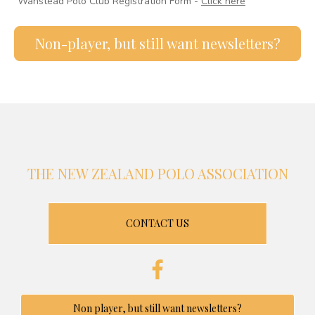
Wanstead Polo Club Registration Form -
Click here
Non-player, but still want newsletters?
THE NEW ZEALAND POLO ASSOCIATION
CONTACT US
Non player, but still want newsletters?