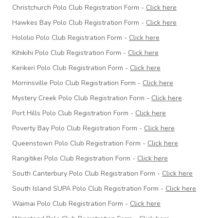
Christchurch Polo Club Registration Form -
Click here
Hawkes Bay Polo Club Registration Form -
Click here
Hololio Polo Club Registration Form -
Click here
Kihikihi Polo Club Registration Form -
Click here
Kerikeri Polo Club Registration Form -
Click here
Morrinsville Polo Club Registration Form -
Click here
Mystery Creek Polo Club Registration Form -
Click here
Port Hills Polo Club Registration Form -
Click here
Poverty Bay Polo Club Registration Form -
Click here
Queenstown Polo Club Registration Form -
Click here
Rangitikei Polo Club Registration Form -
Click here
South Canterbury Polo Club Registration Form -
Click here
South Island SUPA Polo Club Registration Form -
Click here
Waimai Polo Club Registration Form -
Click here