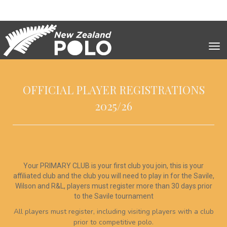
Toggle
OFFICIAL PLAYER REGISTRATIONS
2025/26
Your PRIMARY CLUB is your first club you join, this is your
affiliated club and the club you will need to play in for the Savile,
Wilson and R&L, players must register more than 30 days prior
to the Savile tournament
All players must register, including visiting players with a club
prior to competitive polo.