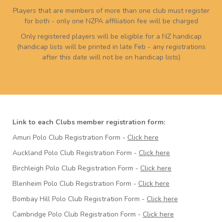
Players that are members of more than one club must register
for both - only one NZPA affiliation fee will be charged
Only registered players will be eligible for a NZ handicap
(handicap lists will be printed in late Feb - any registrations
after this date will not be on handicap lists)
Link to each Clubs member registration form:
Amuri Polo Club Registration Form -
Click here
Auckland Polo Club Registration Form -
Click here
Birchleigh Polo Club Registration Form -
Click here
Blenheim Polo Club Registration Form -
Click here
Bombay Hill Polo Club Registration Form -
Click here
Cambridge Polo Club Registration Form -
Click here