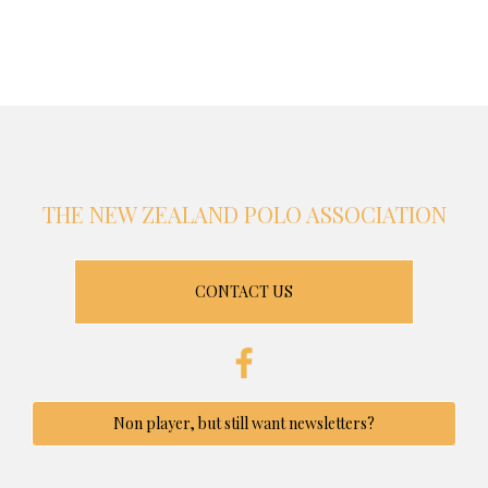
THE NEW ZEALAND POLO ASSOCIATION
CONTACT US
Non player, but still want newsletters?