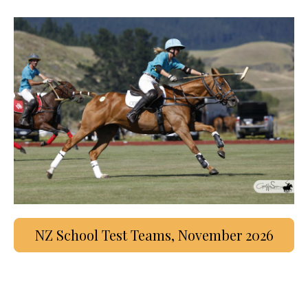
NZ School Test Teams, November 2026