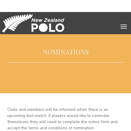
Toggle
NOMINATIONS
Clubs and members will be informed when there is an
upcoming test match, if players would like to nominate
themsleves they will need to complete the online form and
accept the terms and conditions of nomination.