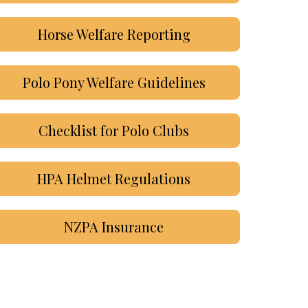
Horse Welfare Reporting
Polo Pony Welfare Guidelines
Checklist for Polo Clubs
HPA Helmet Regulations
NZPA Insurance