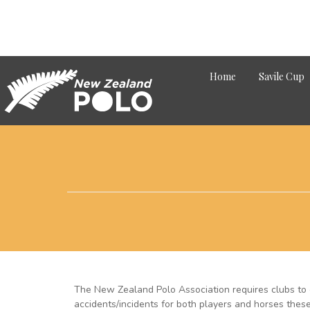
Home
Savile Cup
The New Zealand Polo Association requires clubs to 
accidents/incidents for both players and horses thes