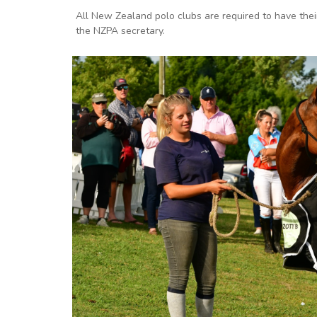
All New Zealand polo clubs are required to have the
the NZPA secretary.