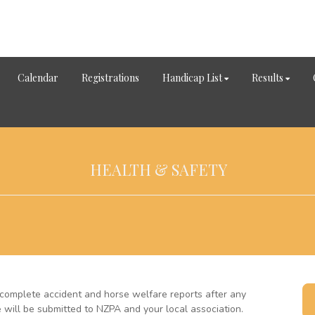
Calendar
Registrations
Handicap List
Results
HEALTH & SAFETY
complete accident and horse welfare reports after any
e will be submitted to NZPA and your local association.