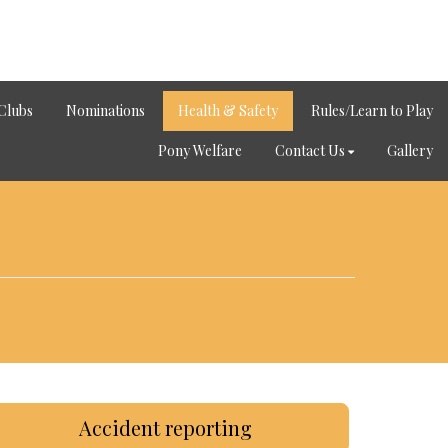
Clubs
Nominations
Health & Safety
Rules/Learn to Play
Pony Welfare
Contact Us
Gallery
Accident reporting