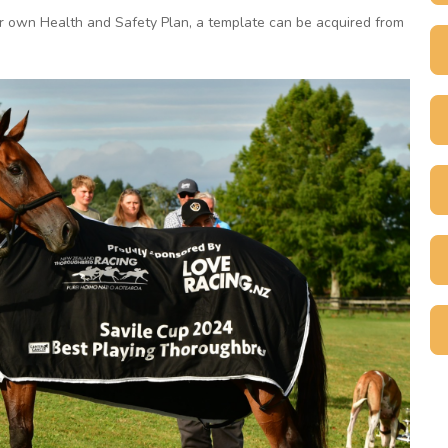
ir own Health and Safety Plan, a template can be acquired from