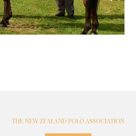
THE NEW ZEALAND POLO ASSOCIATION