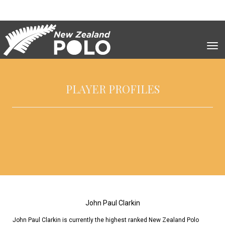
Toggle
PLAYER PROFILES
John Paul Clarkin
John Paul Clarkin is currently the highest ranked New Zealand Polo