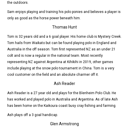
the outdoors.
Sam enjoys playing and training his polo ponies and believes a player is
only as good as the horse power beneath him.
Thomas Hunt
Tom is 32 years old and a 6 goal player. His home club is Mystery Creek.
Tom hails from Waikato but can be found playing polo in England and
Australia in the off season. Tom first represented NZ as an under 21
colt and is now a regular in the national team. Most recently
representing NZ against Argentina at Kihikihi in 2019, other games
include playing at the snow polo tournament in China. Tom is a very
cool customer on the field and an absolute charmer off it.
Ash Reader
Ash Reader is a 27 year old and plays for the Blenheim Polo Club. He
has worked and played polo in Australia and Argentina. As of late Ash
has been home on the Kaikoura coast busy cray fishing and farming.
Ash plays off a 3 goal handicap.
Glen Armstrong