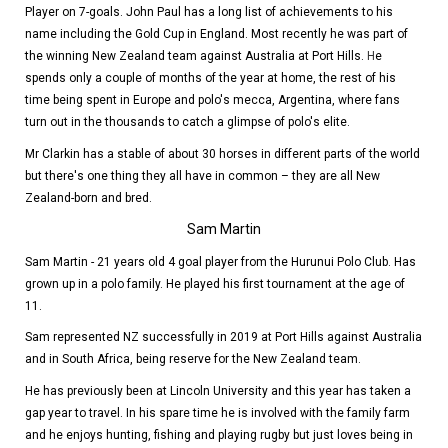
Player on 7-goals. John Paul has a long list of achievements to his
name including the Gold Cup in England. Most recently he was part of
the winning New Zealand team against Australia at Port Hills.
H
e
spends only a couple of months of the year at home, the rest of his
time being spent in Europe and polo's mecca, Argentina, where fans
turn out in the thousands to catch a glimpse of polo's elite.
Mr Clarkin has a stable of about 30 horses in different parts of the world
but there's one thing they all have in common – they are all New
Zealand-born and bred.
Sam Martin
Sam Martin - 21 years old 4 goal player from the Hurunui Polo Club. Has
grown up in a polo family. He played his first tournament at the age of
11.
Sam represented NZ successfully in 2019 at Port Hills against Australia
and in South Africa, being reserve for the New Zealand team.
He has previously been at Lincoln University and this year has taken a
gap year to travel. In his spare time he is involved with the family farm
and he enjoys hunting, fishing and playing rugby but just loves being in