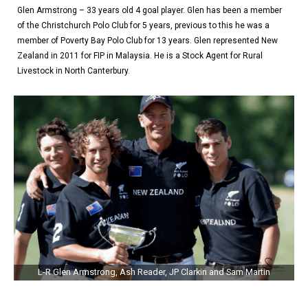
Glen Armstrong – 33 years old 4 goal player. Glen has been a member
of the Christchurch Polo Club for 5 years, previous to this he was a
member of Poverty Bay Polo Club for 13 years. Glen represented New
Zealand in 2011 for FIP in Malaysia. He is a Stock Agent for Rural
Livestock in North Canterbury.
L-R Glen Armstrong, Ash Reader, JP Clarkin and Sam Martin