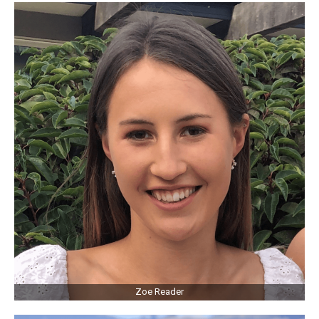
Zoe Reader