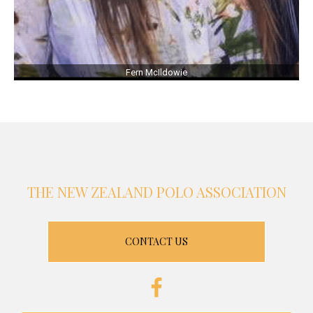
Fern McIldowie
THE NEW ZEALAND POLO ASSOCIATION
CONTACT US