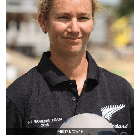
Missy Browne