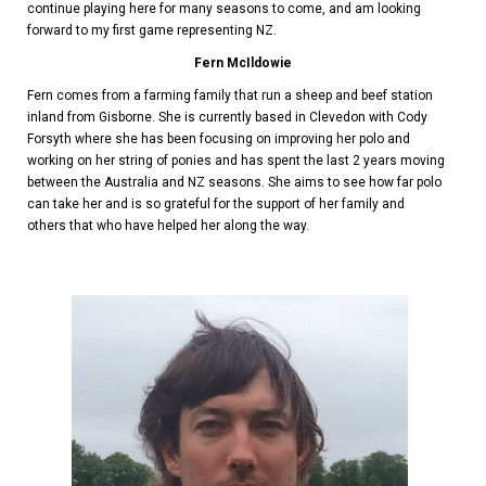
continue playing here for many seasons to come, and am looking
forward to my first game representing NZ.
Fern McIldowie
Fern comes from a farming family that run a sheep and beef station
inland from Gisborne. She is currently based in Clevedon with Cody
Forsyth where she has been focusing on improving her polo and
working on her string of ponies and has spent the last 2 years moving
between the Australia and NZ seasons. She aims to see how far polo
can take her and is so grateful for the support of her family and
others that who have helped her along the way.