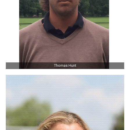
Thomas Hunt