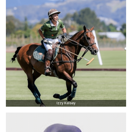
Izzy Kelsey