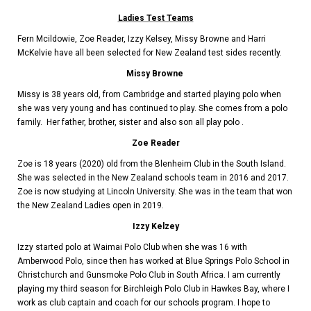
Ladies Test Teams
Fern Mcildowie, Zoe Reader, Izzy Kelsey, Missy Browne and Harri
McKelvie have all been selected for New Zealand test sides recently.
Missy Browne
Missy is 38 years old,
from Cambridge and
started playing polo when
she was very young and has continued to play. She comes from a polo
family. Her father, brother, sister and also son all play polo .
Zoe Reader
Zoe is 18 years (2020) old from the Blenheim Club in the South Island.
She was selected in the New Zealand schools team in 2016 and 2017.
Zoe is now studying at Lincoln University. She was in the team that won
the New Zealand Ladies open in 2019.
Izzy Kelzey
Izzy started polo at Waimai Polo Club when she was 16 with
Amberwood Polo, since then has worked at Blue Springs Polo School in
Christchurch and Gunsmoke Polo Club in South Africa. I am currently
playing my third season for Birchleigh Polo Club in Hawkes Bay, where I
work as club captain and coach for our schools program. I hope to